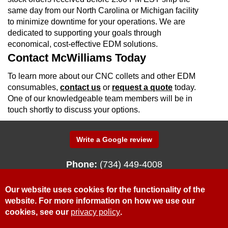
same day from our North Carolina or Michigan facility
to minimize downtime for your operations. We are
dedicated to supporting your goals through
economical, cost-effective EDM solutions.
Contact McWilliams Today
To learn more about our CNC collets and other EDM
consumables,
contact us
or
request a quote
today.
One of our knowledgeable team members will be in
touch shortly to discuss your options.
Write a Google review
Phone:
(734) 449-4008
340 N. Fenway Drive
Fenton, Michigan 48430
Our website uses cookies for the functionality of the
website. For more information on how we use our
cookies, see our
privacy policy
.
© McWilliams Sales & Service, Inc.