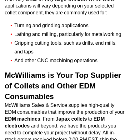
applications will vary depending on your selected
collet component, they are commonly used for:
Turning and grinding applications
Lathing and milling, particularly for metalworking
Gripping cutting tools, such as drills, end mills,
and taps
And other CNC machining operations
McWilliams is Your Top Supplier
of Collets and Other EDM
Consumables
McWilliams Sales & Service supplies high-quality
EDM consumables that improve the production of your
EDM machines
. From
Japax collets
to
EDM
electrodes
and beyond, we have the products you
need to complete your project without delay. All in-
stock orders received before 2:00 PM EST ship the