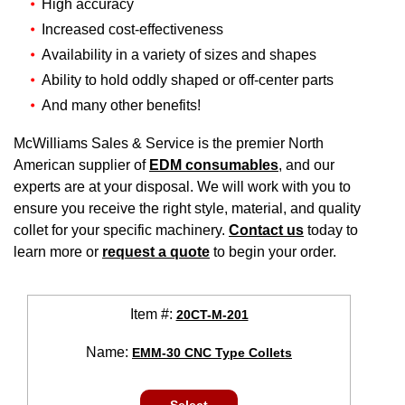
High accuracy
Increased cost-effectiveness
Availability in a variety of sizes and shapes
Ability to hold oddly shaped or off-center parts
And many other benefits!
McWilliams Sales & Service is the premier North
American supplier of
EDM consumables
, and our
experts are at your disposal. We will work with you to
ensure you receive the right style, material, and quality
collet for your specific machinery.
Contact us
today to
learn more or
request a quote
to begin your order.
Item #:
20CT-M-201
Name:
EMM-30 CNC Type Collets