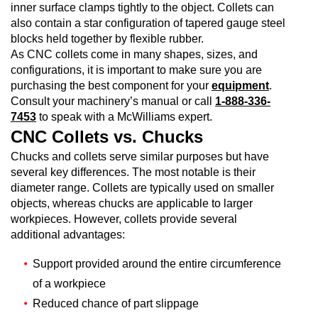
inner surface clamps tightly to the object. Collets can
also contain a star configuration of tapered gauge steel
blocks held together by flexible rubber.
As CNC collets come in many shapes, sizes, and
configurations, it is important to make sure you are
purchasing the best component for your
equipment
.
Consult your machinery’s manual or call
1-888-336-
7453
to speak with a McWilliams expert.
CNC Collets vs. Chucks
Chucks and collets serve similar purposes but have
several key differences. The most notable is their
diameter range. Collets are typically used on smaller
objects, whereas chucks are applicable to larger
workpieces. However, collets provide several
additional advantages:
Support provided around the entire circumference
of a workpiece
Reduced chance of part slippage