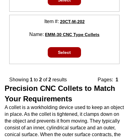
Select
Item #:
20CT-M-202
Name:
EMM-30 CNC Type Collets
Select
Showing
1
to
2
of
2
results
Pages:
1
Precision CNC Collets to Match
Your Requirements
A collet is a workholding device used to keep an object
in place. As the collet is tightened, it clamps down on
the object and prevents it from moving. They typically
consist of an inner, cylindrical surface and an outer,
conical surface. When the outer surface contracts, the