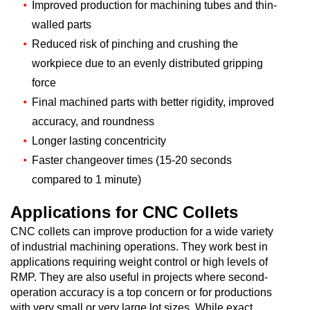
Improved production for machining tubes and thin-
walled parts
Reduced risk of pinching and crushing the
workpiece due to an evenly distributed gripping
force
Final machined parts with better rigidity, improved
accuracy, and roundness
Longer lasting concentricity
Faster changeover times (15-20 seconds
compared to 1 minute)
Applications for CNC Collets
CNC collets can improve production for a wide variety
of industrial machining operations. They work best in
applications requiring weight control or high levels of
RMP. They are also useful in projects where second-
operation accuracy is a top concern or for productions
with very small or very large lot sizes. While exact