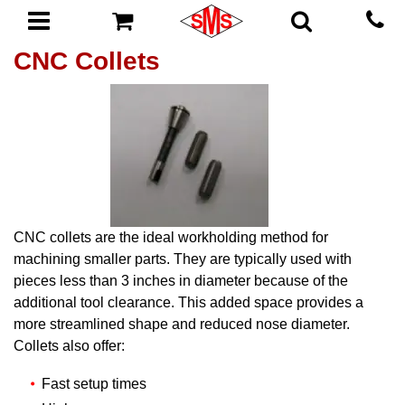
CNC Collets
CNC collets are the ideal workholding method for
machining smaller parts. They are typically used with
pieces less than 3 inches in diameter because of the
additional tool clearance. This added space provides a
more streamlined shape and reduced nose diameter.
Collets also offer:
Fast setup times