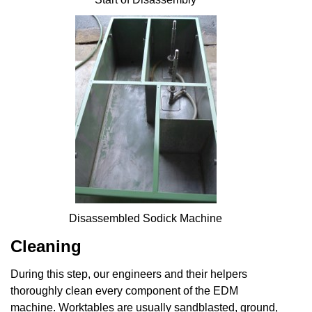
Disassembled Sodick Machine
Cleaning
During this step, our engineers and their helpers
thoroughly clean every component of the EDM
machine. Worktables are usually sandblasted, ground,