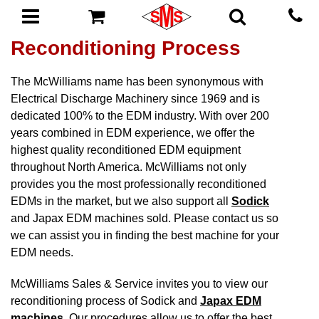
Reconditioning Process
The McWilliams name has been synonymous with
Electrical Discharge Machinery since 1969 and is
dedicated 100% to the EDM industry. With over 200
years combined in EDM experience, we offer the
highest quality reconditioned EDM equipment
throughout North America. McWilliams not only
provides you the most professionally reconditioned
EDMs in the market, but we also support all
Sodick
and Japax EDM machines sold. Please contact us so
we can assist you in finding the best machine for your
EDM needs.
McWilliams Sales & Service invites you to view our
reconditioning process of Sodick and
Japax EDM
machines
. Our procedures allow us to offer the best