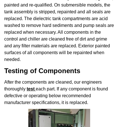
painted and re-qualified. On submersible models, the
tank assembly is stripped, repainted and all seals are
replaced. The dielectric tank compartments are acid
washed to remove hard sediments and pump seals are
replaced when necessary. All components in the
control and chiller are cleaned free of dirt and grime
and any filter materials are replaced. Exterior painted
surfaces of all components will be repainted when
needed.
Testing of Components
After the components are cleaned, our engineers
thoroughly
test
each part. If any component is found
defective or operating below recommended
manufacturer specifications, it is replaced.