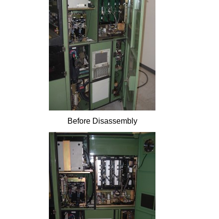
Before Disassembly