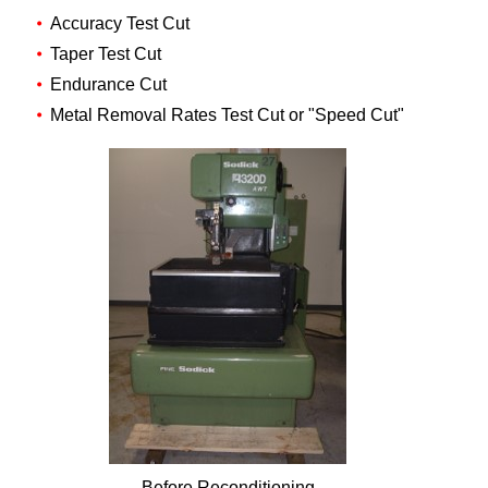
Accuracy Test Cut
Taper Test Cut
Endurance Cut
Metal Removal Rates Test Cut or "Speed Cut"
Before Reconditioning