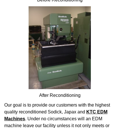
After Reconditioning
Our goal is to provide our customers with the highest
quality reconditioned Sodick, Japax and
KTC EDM
Machines
. Under no circumstances will an EDM
machine leave our facility unless it not only meets or