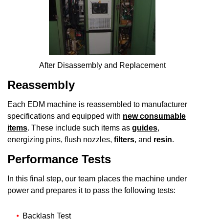
After Disassembly and Replacement
Reassembly
Each EDM machine is reassembled to manufacturer
specifications and equipped with
new consumable
items
. These include such items as
guides
,
energizing pins, flush nozzles,
filters
, and
resin
.
Performance Tests
In this final step, our team places the machine under
power and prepares it to pass the following tests:
Backlash Test