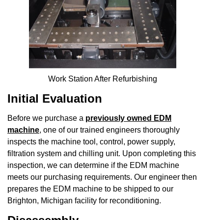
Work Station After Refurbishing
Initial Evaluation
Before we purchase a
previously owned EDM
machine
, one of our trained engineers thoroughly
inspects the machine tool, control, power supply,
filtration system and chilling unit. Upon completing this
inspection, we can determine if the EDM machine
meets our purchasing requirements. Our engineer then
prepares the EDM machine to be shipped to our
Brighton, Michigan facility for reconditioning.