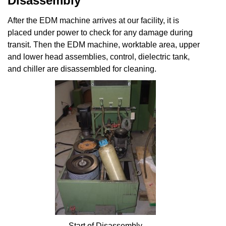
Disassembly
After the EDM machine arrives at our facility, it is
placed under power to check for any damage during
transit. Then the EDM machine, worktable area, upper
and lower head assemblies, control, dielectric tank,
and chiller are disassembled for cleaning.
Start of Disassembly