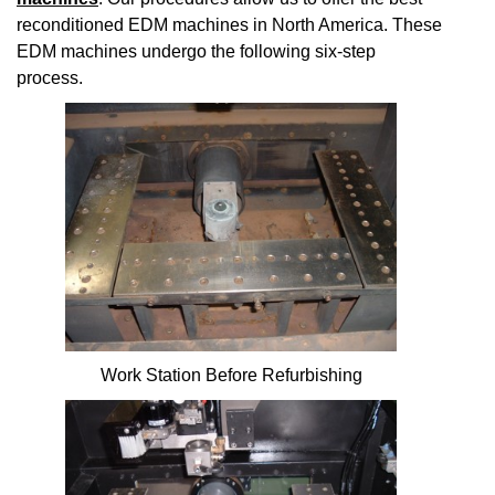
reconditioned EDM machines in North America. These
EDM machines undergo the following six-step
process.
Work Station Before Refurbishing