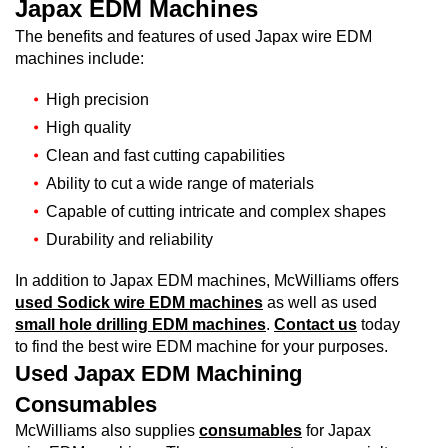
Japax EDM Machines
The benefits and features of used Japax wire EDM
machines include:
High precision
High quality
Clean and fast cutting capabilities
Ability to cut a wide range of materials
Capable of cutting intricate and complex shapes
Durability and reliability
In addition to Japax EDM machines, McWilliams offers
used Sodick wire EDM machines
as well as used
small hole drilling EDM machines
.
Contact us
today
to find the best wire EDM machine for your purposes.
Used Japax EDM Machining
Consumables
McWilliams also supplies
consumables
for Japax