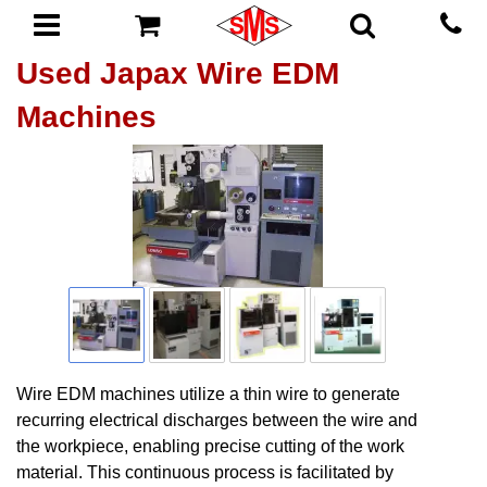
Used Japax Wire EDM
Machines
Wire EDM machines utilize a thin wire to generate
recurring electrical discharges between the wire and
the workpiece, enabling precise cutting of the work
material. This continuous process is facilitated by