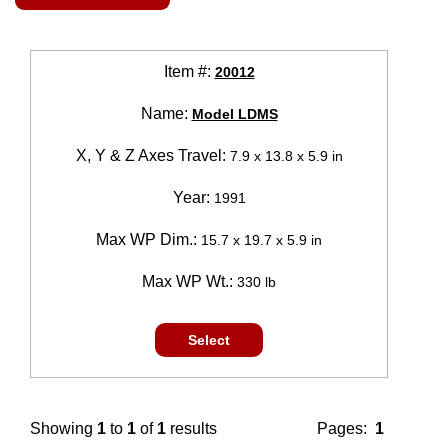
Item #:
20012
Name:
Model LDMS
X, Y & Z Axes Travel:
7.9 x 13.8 x 5.9 in
Year:
1991
Max WP Dim.:
15.7 x 19.7 x 5.9 in
Max WP Wt.:
330 lb
Select
Showing
1
to
1
of
1
results
Pages:
1