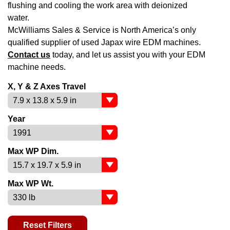
flushing and cooling the work area with deionized
water.
McWilliams Sales & Service is North America’s only
qualified supplier of used Japax wire EDM machines.
Contact us
today, and let us assist you with your EDM
machine needs.
X, Y & Z Axes Travel
Year
Max WP Dim.
Max WP Wt.
Reset Filters