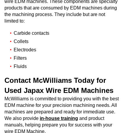
wire EDM machines. These components are specialty
products that are consumed by EDM machines during
the machining process. They include but are not
limited to:
Carbide contacts
Collets
Electrodes
Filters
Fluids
Contact McWilliams Today for
Used Japax Wire EDM Machines
McWilliams is committed to providing you with the best
EDM machine for your precision machining needs. All
machines are prepared and ready for immediate use.
We also provide
in-house training
and product
manuals, helping prepare you for success with your
wire EDM Machine.