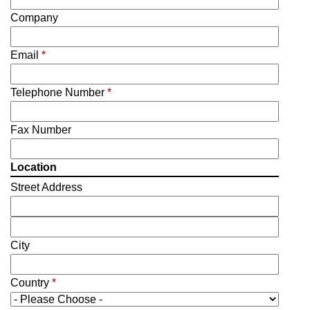
Company
Email
*
Telephone Number
*
Fax Number
Location
Street Address
City
Country
*