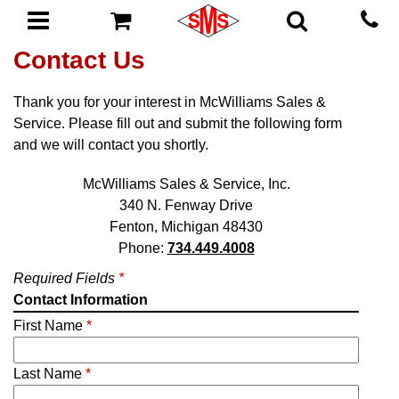
Contact Us
Thank you for your interest in McWilliams Sales &
Service. Please fill out and submit the following form
and we will contact you shortly.
McWilliams Sales & Service, Inc.
340 N. Fenway Drive
Fenton, Michigan 48430
Phone:
734.449.4008
Required Fields
*
Contact Information
First Name
*
Last Name
*