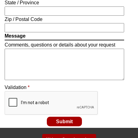
State / Province
Zip / Postal Code
Message
Comments, questions or details about your request
Validation
*