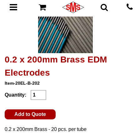
0.2 x 200mm Brass EDM
Electrodes
Item-20EL-B-202
Quantity:
Add to Quote
0.2 x 200mm Brass - 20 pcs. per tube