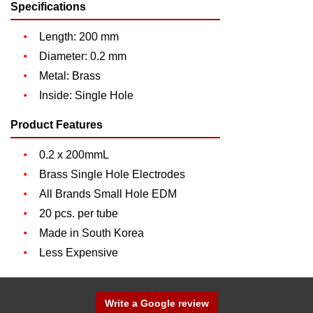
Specifications
Length: 200 mm
Diameter: 0.2 mm
Metal: Brass
Inside: Single Hole
Product Features
0.2 x 200mmL
Brass Single Hole Electrodes
All Brands Small Hole EDM
20 pcs. per tube
Made in South Korea
Less Expensive
Write a Google review