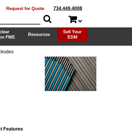
Request for Quote
734.449.4008
clear
Sell Your
Resources
ion FME
EDM
trodes
t Features