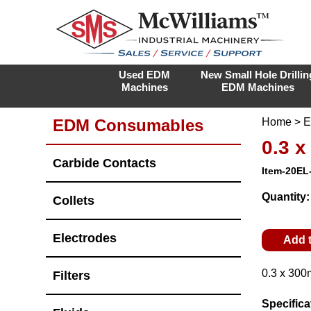
Used EDM
New Small Hole Drillin
Machines
EDM Machines
EDM Consumables
Home
>
E
0.3 
Carbide Contacts
Item-20EL
Quantity
Collets
Electrodes
Add 
0.3 x 300
Filters
Specifica