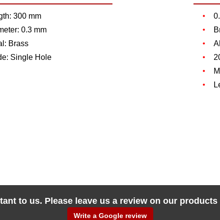
gth: 300 mm
0
meter: 0.3 mm
B
l: Brass
A
de: Single Hole
2
M
L
tant to us. Please leave us a review on our products
Write a Google review