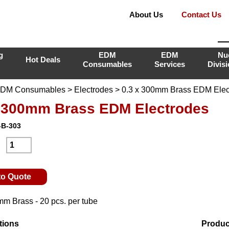
About Us
Contact Us
g
EDM
EDM
Nu
Hot Deals
Consumables
Services
Divis
DM Consumables
>
Electrodes
> 0.3 x 300mm Brass EDM Elec
x 300mm Brass EDM Electrodes
-B-303
:
to Quote
mm Brass - 20 pcs. per tube
tions
Produc