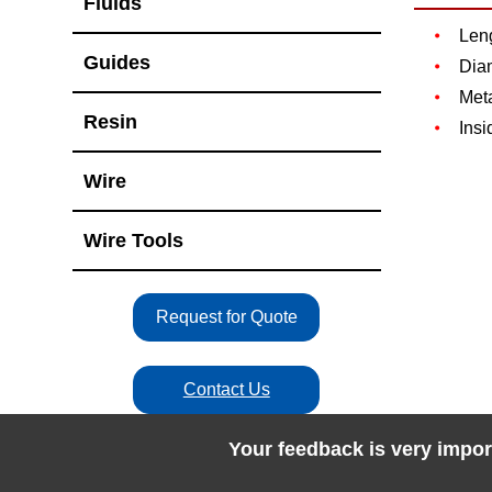
Fluids
Len
Guides
Dia
Meta
Resin
Insi
Wire
Wire Tools
Request for Quote
Contact Us
Your feedback is very impor