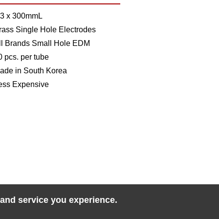
.3 x 300mmL
rass Single Hole Electrodes
ll Brands Small Hole EDM
0 pcs. per tube
ade in South Korea
ess Expensive
 and service you experience.