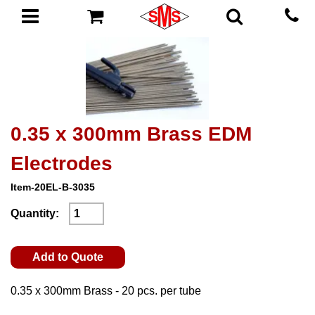
0.35 x 300mm Brass EDM
Electrodes
Item-20EL-B-3035
Quantity:
Add to Quote
0.35 x 300mm Brass - 20 pcs. per tube