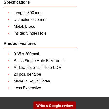
Specifications
Length: 300 mm
Diameter: 0.35 mm
Metal: Brass
Inside: Single Hole
Product Features
0.35 x 300mmL
Brass Single Hole Electrodes
All Brands Small Hole EDM
20 pcs. per tube
Made in South Korea
Less Expensive
Write a Google review