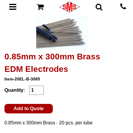
0.85mm x 300mm Brass
EDM Electrodes
Item-20EL-B-3085
Quantity:
Add to Quote
0.85mm x 300mm Brass - 20 pcs. per tube