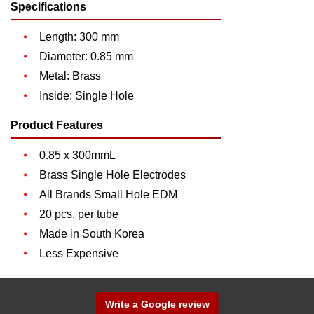
Specifications
Length: 300 mm
Diameter: 0.85 mm
Metal: Brass
Inside: Single Hole
Product Features
0.85 x 300mmL
Brass Single Hole Electrodes
All Brands Small Hole EDM
20 pcs. per tube
Made in South Korea
Less Expensive
Write a Google review