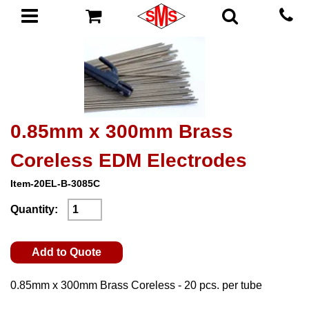
0.85mm x 300mm Brass
Coreless EDM Electrodes
Item-20EL-B-3085C
Quantity:
Add to Quote
0.85mm x 300mm Brass Coreless - 20 pcs. per tube