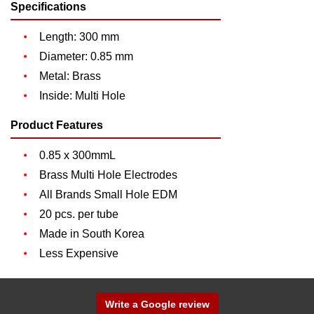
Specifications
Length: 300 mm
Diameter: 0.85 mm
Metal: Brass
Inside: Multi Hole
Product Features
0.85 x 300mmL
Brass Multi Hole Electrodes
All Brands Small Hole EDM
20 pcs. per tube
Made in South Korea
Less Expensive
Write a Google review