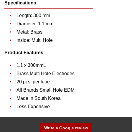
Specifications
Length: 300 mm
Diameter: 1.1 mm
Metal: Brass
Inside: Multi Hole
Product Features
1.1 x 300mmL
Brass Multi Hole Electrodes
20 pcs. per tube
All Brands Small Hole EDM
Made in South Korea
Less Expensive
Write a Google review