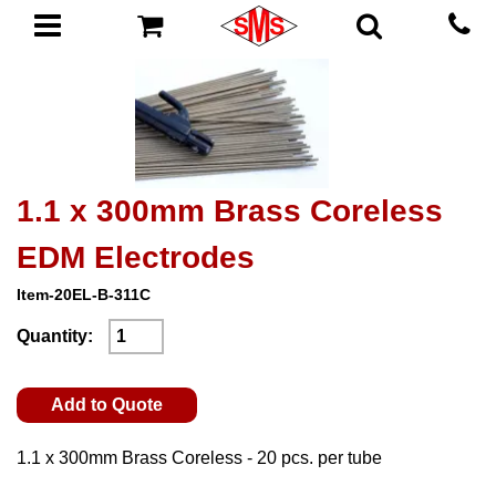
1.1 x 300mm Brass Coreless
EDM Electrodes
Item-20EL-B-311C
Quantity:
Add to Quote
1.1 x 300mm Brass Coreless - 20 pcs. per tube