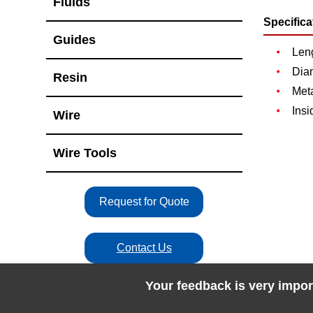
Fluids
Specifica
Guides
Len
Dia
Resin
Meta
Insi
Wire
Wire Tools
Request for Quote
Contact Us
Your feedback is very impor