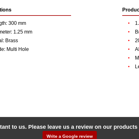
tions
Produc
gth: 300 mm
1
meter: 1.25 mm
B
l: Brass
2
de: Multi Hole
A
M
L
tant to us. Please leave us a review on our products
Write a Google review