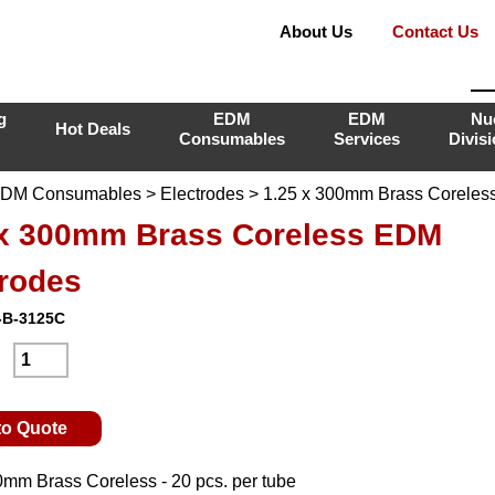
About Us
Contact Us
g
EDM
EDM
Nu
Hot Deals
Consumables
Services
Divis
DM Consumables
>
Electrodes
> 1.25 x 300mm Brass Coreles
 x 300mm Brass Coreless EDM
trodes
-B-3125C
:
to Quote
0mm Brass Coreless - 20 pcs. per tube