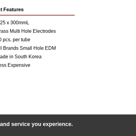
t Features
.25 x 300mmL
rass Multi Hole Electrodes
0 pcs. per tube
ll Brands Small Hole EDM
ade in South Korea
ess Expensive
 and service you experience.