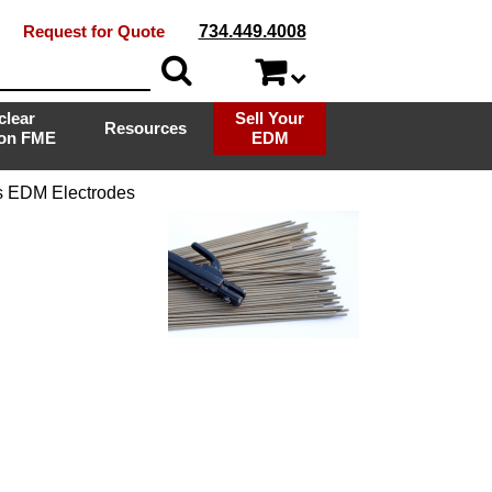
Request for Quote
734.449.4008
clear
Sell Your
Resources
ion FME
EDM
s EDM Electrodes