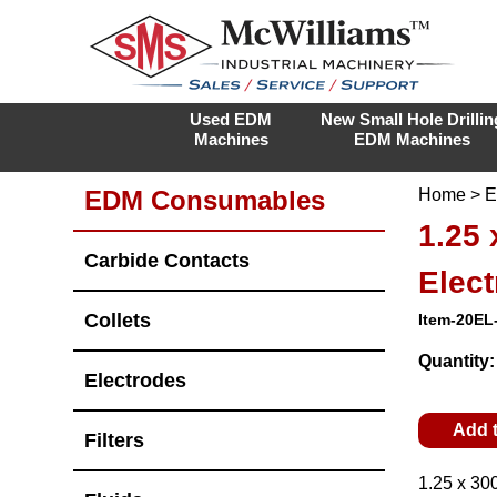
Used EDM
New Small Hole Drillin
Machines
EDM Machines
EDM Consumables
Home
>
E
1.25
Carbide Contacts
Elec
Collets
Item-20EL
Quantity
Electrodes
Add 
Filters
1.25 x 30