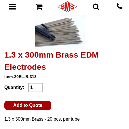
1.3 x 300mm Brass EDM
Electrodes
Item-20EL-B-313
Quantity:
Add to Quote
1.3 x 300mm Brass - 20 pcs. per tube