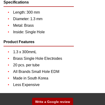
Specifications
Length: 300 mm
Diameter: 1.3 mm
Metal: Brass
Inside: Single Hole
Product Features
1.3 x 300mmL
Brass Single Hole Electrodes
20 pcs. per tube
All Brands Small Hole EDM
Made in South Korea
Less Expensive
Write a Google review