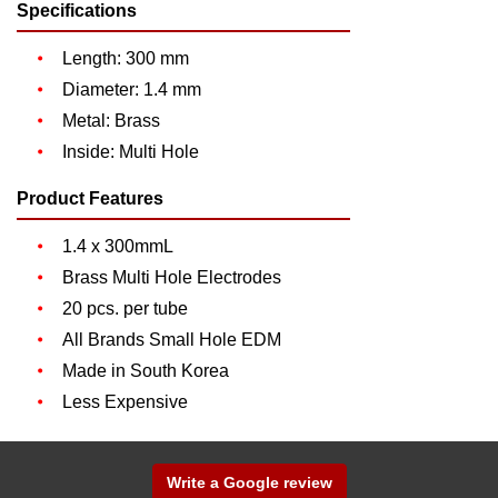
Specifications
Length: 300 mm
Diameter: 1.4 mm
Metal: Brass
Inside: Multi Hole
Product Features
1.4 x 300mmL
Brass Multi Hole Electrodes
20 pcs. per tube
All Brands Small Hole EDM
Made in South Korea
Less Expensive
Write a Google review