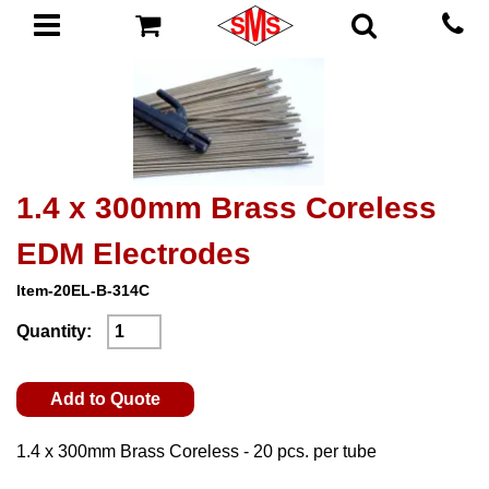
1.4 x 300mm Brass Coreless
EDM Electrodes
Item-20EL-B-314C
Quantity:
Add to Quote
1.4 x 300mm Brass Coreless - 20 pcs. per tube