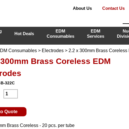
About Us
Contact Us
g
EDM
EDM
Nu
Hot Deals
Consumables
Services
Divis
DM Consumables
>
Electrodes
> 2.2 x 300mm Brass Coreless
x 300mm Brass Coreless EDM
trodes
-B-322C
:
to Quote
mm Brass Coreless - 20 pcs. per tube