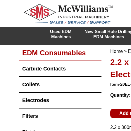
Used EDM
New Small Hole Drillin
Machines
EDM Machines
EDM Consumables
Home
>
E
2.2 
Carbide Contacts
Elec
Collets
Item-20EL
Quantity
Electrodes
Add 
Filters
2.2 x 300