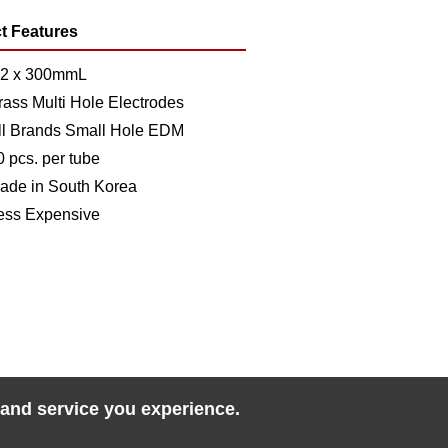
t Features
.2 x 300mmL
rass Multi Hole Electrodes
ll Brands Small Hole EDM
0 pcs. per tube
ade in South Korea
ess Expensive
 and service you experience.