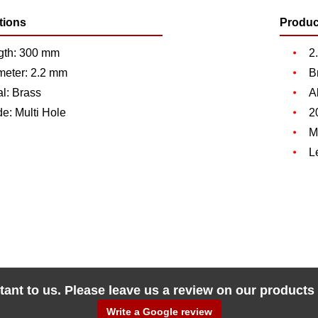
tions
Produc
gth: 300 mm
2
meter: 2.2 mm
B
l: Brass
A
de: Multi Hole
2
M
L
tant to us. Please leave us a review on our products
Write a Google review