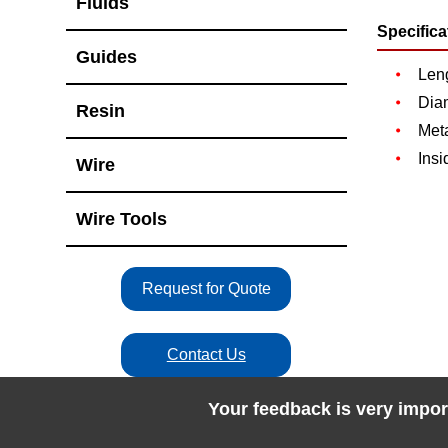
Fluids
Specifica
Guides
Len
Dia
Resin
Meta
Insi
Wire
Wire Tools
Request for Quote
Contact Us
Your feedback is very impor