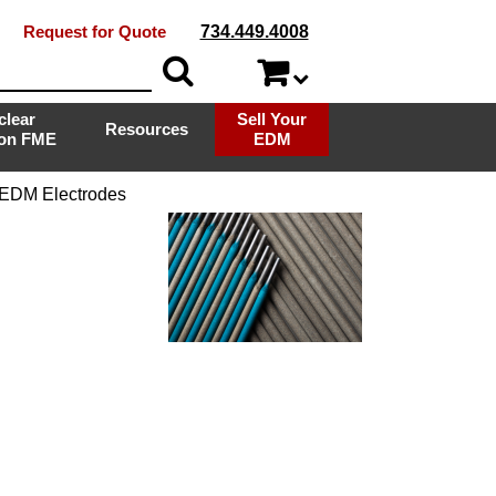
Request for Quote
734.449.4008
clear
Sell Your
Resources
ion FME
EDM
 EDM Electrodes