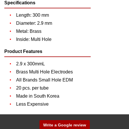
Specifications
Length: 300 mm
Diameter: 2.9 mm
Metal: Brass
Inside: Multi Hole
Product Features
2.9 x 300mmL
Brass Multi Hole Electrodes
All Brands Small Hole EDM
20 pcs. per tube
Made in South Korea
Less Expensive
Write a Google review