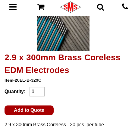
2.9 x 300mm Brass Coreless
EDM Electrodes
Item-20EL-B-329C
Quantity:
Add to Quote
2.9 x 300mm Brass Coreless - 20 pcs. per tube