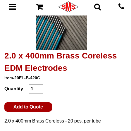
2.0 x 400mm Brass Coreless
EDM Electrodes
Item-20EL-B-420C
Quantity:
Add to Quote
2.0 x 400mm Brass Coreless - 20 pcs. per tube