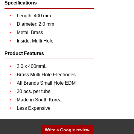
Specifications
Length: 400 mm
Diameter: 2.0 mm
Metal: Brass
Inside: Multi Hole
Product Features
2.0 x 400mmL
Brass Multi Hole Electrodes
All Brands Small Hole EDM
20 pcs. per tube
Made in South Korea
Less Expensive
Write a Google review