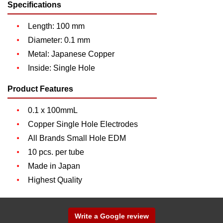
Specifications
Length: 100 mm
Diameter: 0.1 mm
Metal: Japanese Copper
Inside: Single Hole
Product Features
0.1 x 100mmL
Copper Single Hole Electrodes
All Brands Small Hole EDM
10 pcs. per tube
Made in Japan
Highest Quality
Write a Google review