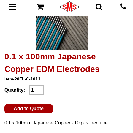
0.1 x 100mm Japanese
Copper EDM Electrodes
Item-20EL-C-101J
Quantity:
Add to Quote
0.1 x 100mm Japanese Copper - 10 pcs. per tube