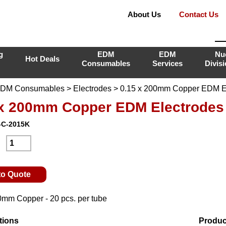
About Us
Contact Us
g
EDM
EDM
Nu
Hot Deals
Consumables
Services
Divis
DM Consumables
>
Electrodes
> 0.15 x 200mm Copper EDM E
 x 200mm Copper EDM Electrodes
-C-2015K
:
to Quote
0mm Copper - 20 pcs. per tube
tions
Produc