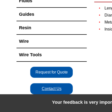
Fluids
Len
Guides
Dia
Met
Resin
Insi
Wire
Wire Tools
Request for Quote
Contact Us
Your feedback is very impor