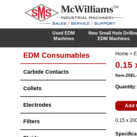
Used EDM
New Small Hole Drillin
Machines
EDM Machines
EDM Consumables
Home
>
E
0.15
Carbide Contacts
Item-20EL
Quantity
Collets
Electrodes
Add 
0.15 x 20
Filters
Specifica