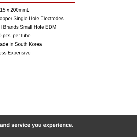
.15 x 200mmL
opper Single Hole Electrodes
ll Brands Small Hole EDM
0 pcs. per tube
ade in South Korea
ess Expensive
 and service you experience.