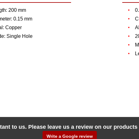
gth: 200 mm
0
meter: 0.15 mm
C
al: Copper
A
de: Single Hole
2
M
L
tant to us. Please leave us a review on our products
Write a Google review