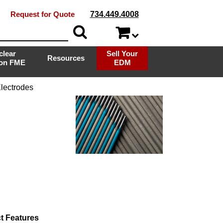
Request for Quote
734.449.4008
clear
Sell Your
Resources
ion FME
EDM
lectrodes
t Features