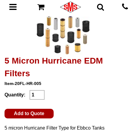
5 Micron Hurricane EDM
Filters
Item-20FL-HR-005
Quantity:
Add to Quote
5 micron Hurricane Filter Type for Ebbco Tanks