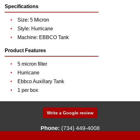
Specifications
Size: 5 Micron
Style: Hurricane
Machine: EBBCO Tank
Product Features
5 micron filter
Hurricane
Ebbco Auxillary Tank
1 per box
Write a Google review
Phone:
(734) 449-4008
340 N. Fenway Drive