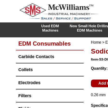
Used EDM
New Small Hole Drillin
Machines
EDM Machines
EDM Consumables
Home
>
E
Sodi
Carbide Contacts
Item-S3-D
Quantity
Collets
Electrodes
Add 
0.26 mm
Filters
Specifica