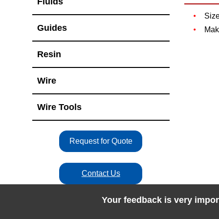
Fluids
Siz
Guides
Mak
Resin
Wire
Wire Tools
Request for Quote
Contact Us
Your feedback is very impor