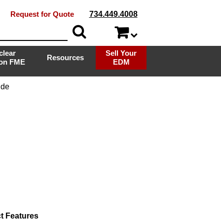
Request for Quote
734.449.4008
clear
Sell Your
Resources
ion FME
EDM
ide
t Features