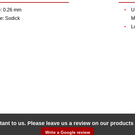
e: 0.26 mm
U
e: Sodick
M
L
tant to us. Please leave us a review on our products
Write a Google review