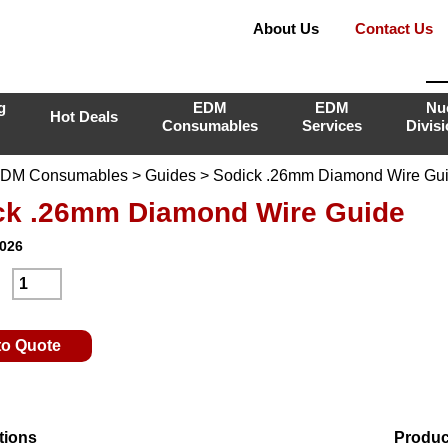
About Us
Contact Us
g
EDM
EDM
Nu
Hot Deals
Consumables
Services
Divis
DM Consumables
>
Guides
> Sodick .26mm Diamond Wire Gu
ck .26mm Diamond Wire Guide
I026
:
to Quote
tions
Produc