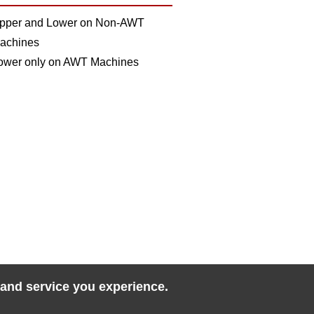
pper and Lower on Non-AWT
achines
ower only on AWT Machines
 and service you experience.