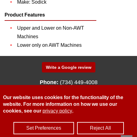
Make: Sodick
Product Features
Upper and Lower on Non-AWT
Machines
Lower only on AWT Machines
Write a Google review
Phone:
(734) 449-4008
340 N. Fenway Drive
Fenton, Michigan 48430
Our website uses cookies for the functionality of the
website. For more information on how we use our
cookies, see our
privacy policy
.
© McWilliams Sales & Service, Inc.
Privacy Policy
Contact Us
Request for Quote
Set Preferences
Reject All
Site Credits:
Ecreativeworks