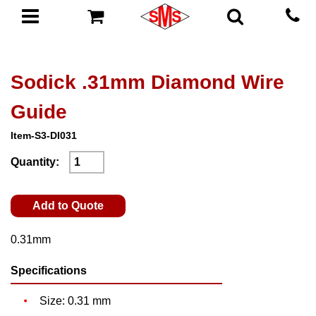
Sodick .31mm Diamond Wire
Guide
Item-S3-DI031
Quantity:
Add to Quote
0.31mm
Specifications
Size: 0.31 mm