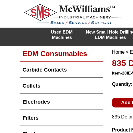
Used EDM
New Small Hole Drillin
Machines
EDM Machines
EDM Consumables
Home
>
E
835 
Carbide Contacts
Item-20IE
Quantity
Collets
Electrodes
Add 
835 Deion
Filters
Product 