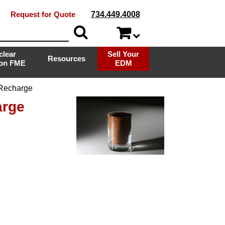
Request for Quote
734.449.4008
clear
Sell Your
Resources
ion FME
EDM
 Recharge
arge