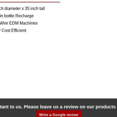
ch diameter x 35 inch tall
n bottle Recharge
 Wire EDM Machines
 Cost Efficient
tant to us. Please leave us a review on our products
Write a Google review