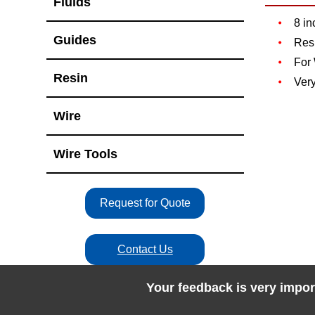
Fluids
8 in
Guides
Resi
For
Resin
Very
Wire
Wire Tools
Request for Quote
Contact Us
Your feedback is very impor