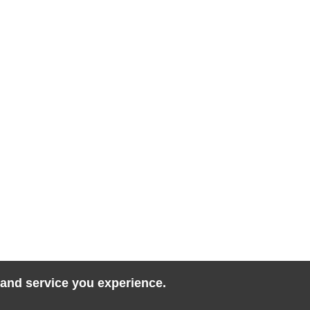
 and service you experience.