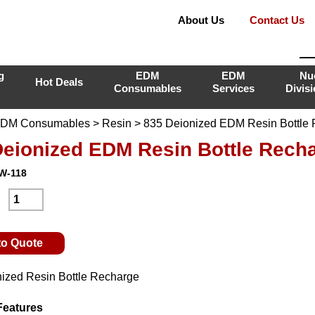
About Us
Contact Us
g
EDM
EDM
Nu
Hot Deals
Consumables
Services
Divis
DM Consumables
>
Resin
> 835 Deionized EDM Resin Bottle
Deionized EDM Resin Bottle Rech
-W-118
:
to Quote
ized Resin Bottle Recharge
Features