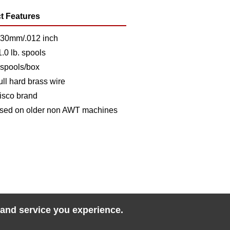
t Features
.30mm/.012 inch
1.0 lb. spools
 spools/box
ull hard brass wire
isco brand
sed on older non AWT machines
 and service you experience.