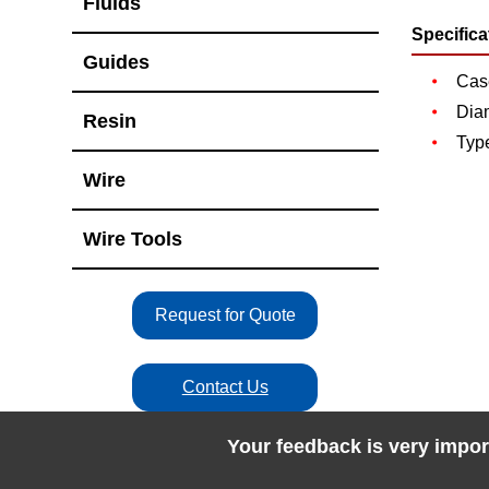
Fluids
Specifica
Guides
Case
Dia
Resin
Type
Wire
Wire Tools
Request for Quote
Contact Us
Your feedback is very impor