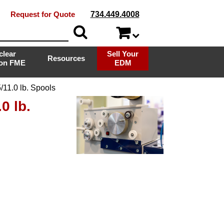
Request for Quote
734.449.4008
clear
Sell Your
Resources
ion FME
EDM
11.0 lb. Spools
0 lb.