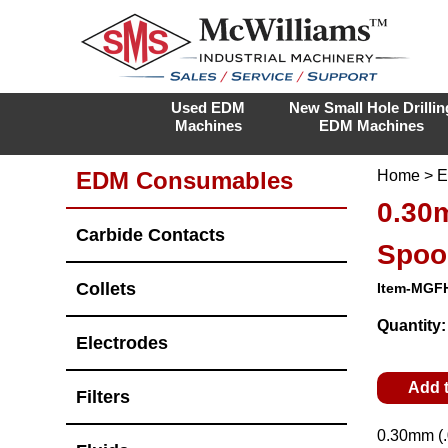
Used EDM
New Small Hole Drillin
Machines
EDM Machines
EDM Consumables
Home
>
E
0.30m
Carbide Contacts
Spoo
Collets
Item-MGF
Quantity
Electrodes
Add 
Filters
0.30mm (.0