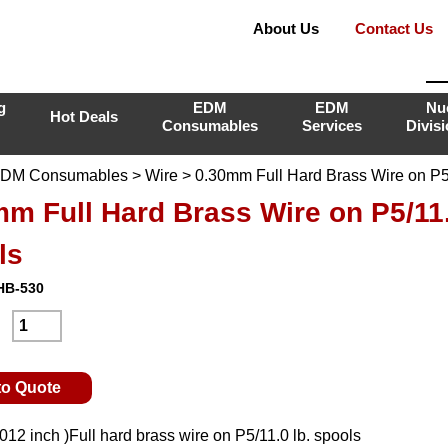
About Us
Contact Us
g
EDM
EDM
Nu
Hot Deals
Consumables
Services
Divis
DM Consumables
>
Wire
> 0.30mm Full Hard Brass Wire on P5/
m Full Hard Brass Wire on P5/11.
ls
HB-530
:
to Quote
12 inch )Full hard brass wire on P5/11.0 lb. spools