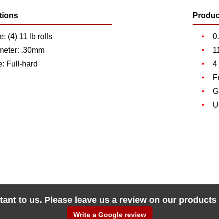
tions
Produc
: (4) 11 lb rolls
0
meter: .30mm
1
: Full-hard
4
F
G
U
tant to us. Please leave us a review on our products
Write a Google review