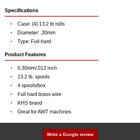
Specifications
Case: (4) 13.2 lb rolls
Diameter: .30mm
Type: Full-hard
Product Features
0.30mm/.012 inch
13.2 lb. spools
4 spools/box
Full hard brass wire
KHS brand
Great for AWT machines
Write a Google review