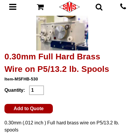
0.30mm Full Hard Brass
Wire on P5/13.2 lb. Spools
Item-MSFHB-530
Quantity:
Add to Quote
0.30mm (.012 inch ) Full hard brass wire on P5/13.2 lb.
spools