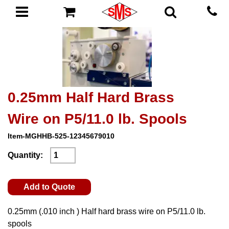
0.25mm Half Hard Brass
Wire on P5/11.0 lb. Spools
Item-MGHHB-525-12345679010
Quantity:
Add to Quote
0.25mm (.010 inch ) Half hard brass wire on P5/11.0 lb.
spools