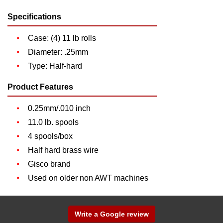
Specifications
Case: (4) 11 lb rolls
Diameter: .25mm
Type: Half-hard
Product Features
0.25mm/.010 inch
11.0 lb. spools
4 spools/box
Half hard brass wire
Gisco brand
Used on older non AWT machines
Write a Google review