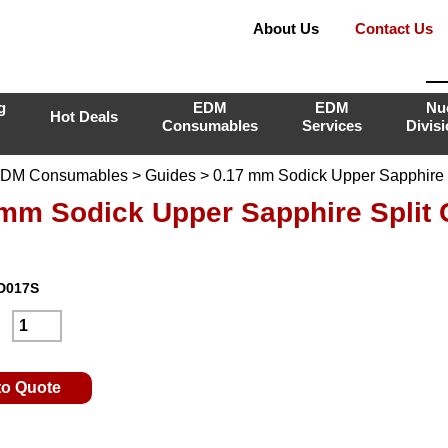
About Us
Contact Us
g
EDM
EDM
Nu
Hot Deals
Consumables
Services
Divis
DM Consumables
>
Guides
> 0.17 mm Sodick Upper Sapphire S
 mm Sodick Upper Sapphire Split 
D017S
:
to Quote