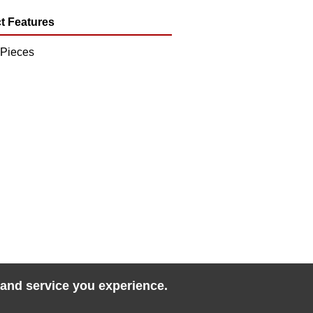
t Features
 Pieces
 and service you experience.