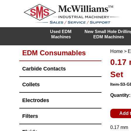
Used EDM
New Small Hole Drillin
Machines
EDM Machines
EDM Consumables
Home
>
E
0.17
Carbide Contacts
Set
Collets
Item-S3-G
Quantity
Electrodes
Add 
Filters
0.17 mm