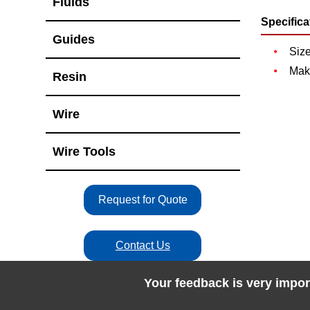
Fluids
Specifica
Guides
Siz
Mak
Resin
Wire
Wire Tools
Request for Quote
Contact Us
Your feedback is very impor