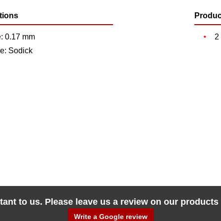
tions
Produc
e: 0.17 mm
2
e: Sodick
tant to us. Please leave us a review on our products
Write a Google review