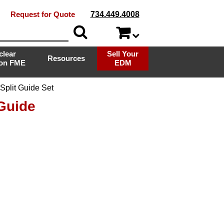
Request for Quote
734.449.4008
clear
Sell Your
Resources
ion FME
EDM
plit Guide Set
Guide